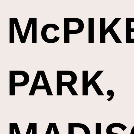
McPIK
PARK,