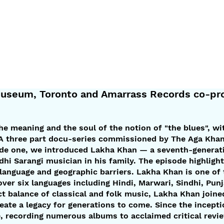
seum, Toronto and Amarrass Records co-pro
the meaning and the soul of the notion of "the blues", wi
. A three part docu-series commissioned by The Aga Kh
ode one, we introduced Lakha Khan — a seventh-generati
ndhi Sarangi musician in his family. The episode highlig
 language and geographic barriers. Lakha Khan is one of
r six languages including Hindi, Marwari, Sindhi, Punjab
ct balance of classical and folk music, Lakha Khan joi
reate a legacy for generations to come. Since the incepti
, recording numerous albums to acclaimed critical revi