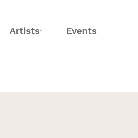
Artists
Events