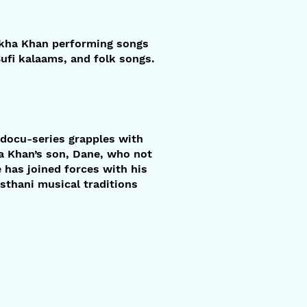
Lakha Khan performing songs
ufi kalaams, and folk songs.
t docu-series grapples with
ha Khan’s son, Dane, who not
e has joined forces with his
asthani musical traditions