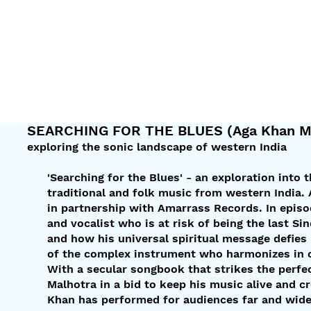
SEARCHING FOR THE BLUES (Aga Khan Mu
exploring the sonic landscape of western India
'Searching for the Blues' - an exploration into 
traditional and folk music from western India
in partnership with Amarrass Records. In epis
and vocalist who is at risk of being the last Si
and how his universal spiritual message defies
of the complex instrument who harmonizes in ove
With a secular songbook that strikes the perfe
Malhotra in a bid to keep his music alive and c
Khan has performed for audiences far and wide