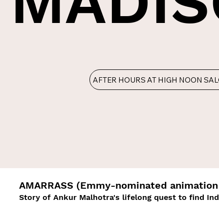
MADIS
AFTER HOURS AT HIGH NOON SA
AMARRASS (Emmy-nominated animation 
Story of Ankur Malhotra's lifelong quest to find In