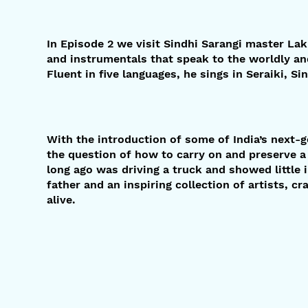
In Episode 2 we visit Sindhi Sarangi master La
and instrumentals that speak to the worldly an
Fluent in five languages, he sings in Seraiki, Si
With the introduction of some of India’s next-g
the question of how to carry on and preserve a
long ago was driving a truck and showed little i
father and an inspiring collection of artists, c
alive.