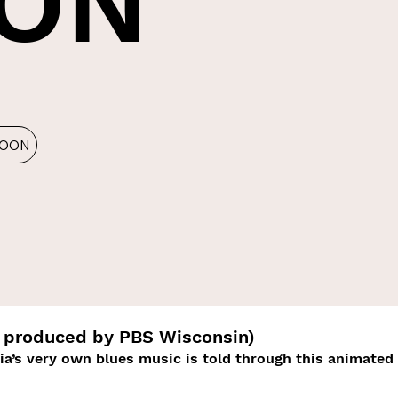
ON
LOON
produced by PBS Wisconsin)
dia’s very own blues music is told through this animated