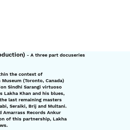
duction)
- A three part docuseries
thin the context of
an Museum (Toronto, Canada)
on Sindhi Sarangi virtuoso
hts Lakha Khan and his blues,
 the last remaining masters
i, Seraiki, Brij and Multani.
ned Amarrass Records Ankur
on of this partnership, Lakha
ews.