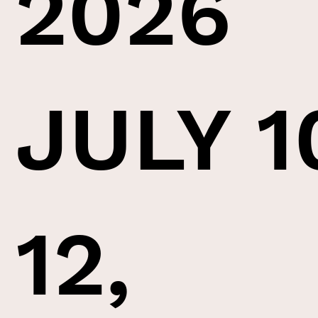
2026
JULY 1
12,