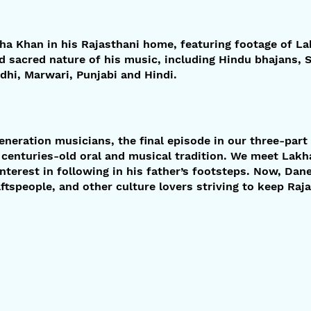
kha Khan in his Rajasthani home, featuring footage of 
d sacred nature of his music, including Hindu bhajans, S
ndhi, Marwari, Punjabi and Hindi.
eneration musicians, the final episode in our three-par
 centuries-old oral and musical tradition. We meet Lak
nterest in following in his father’s footsteps. Now, Dan
raftspeople, and other culture lovers striving to keep Raj