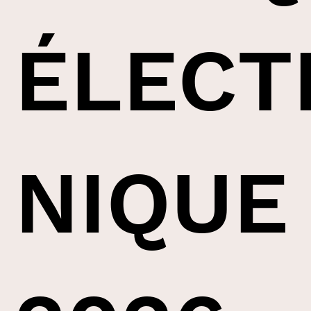
ÉLECT
NIQUE