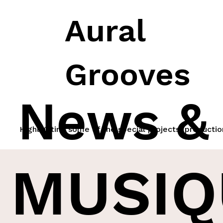
Aural
Grooves
News &
Highlighting some of the special projects, productio
MUSIQ