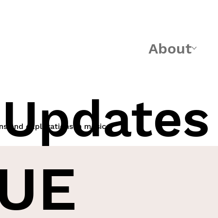
About
 Updates
ns and explorations in music
UE